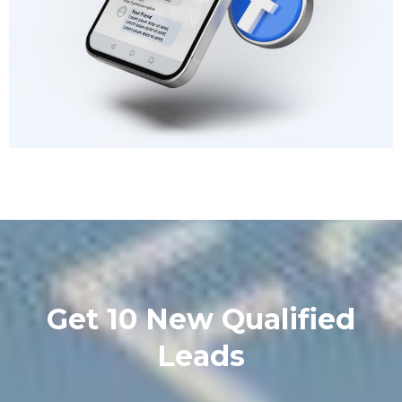
Get 10 New Qualified
Leads