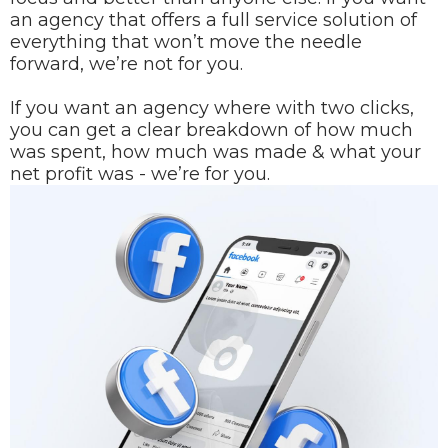
an agency that offers a full service solution of
everything that won’t move the needle
forward, we’re not for you.
If you want an agency where with two clicks,
you can get a clear breakdown of how much
was spent, how much was made & what your
net profit was - we’re for you.