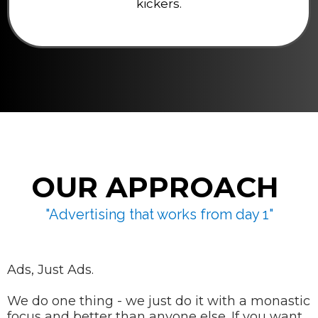
kickers.
OUR APPROACH
"Advertising that works from day 1"
Ads, Just Ads.
We do one thing - we just do it with a monastic
focus and better than anyone else. If you want