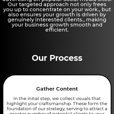
Our targeted approach not only frees
you up to concentrate on your work., but
also ensures your growth is driven by
genuinely interested clients., making
your business growth smooth and
efficient.
Our Process
Gather Content
In the initial step, we collect visuals that
highlight your craftsmanship. These form the
foundation of our strategy, serving to attract a
greater number of potential clients to your