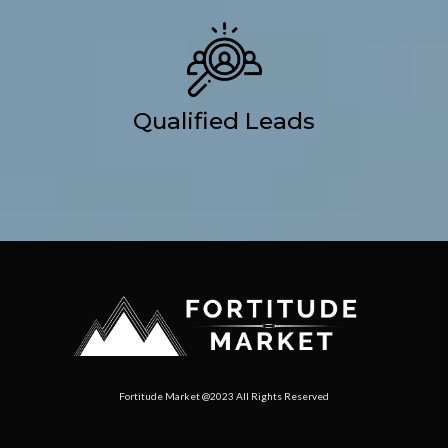
Qualified Leads
Fortitude Market @2023 All Rights Reserved