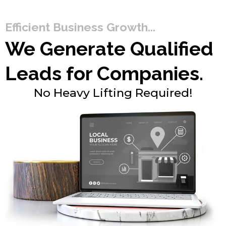
Efficient Business Growth...
We Generate Qualified
Leads for Companies.
No Heavy Lifting Required!