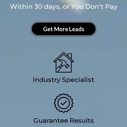
Within 30 days, or You Don't Pay
Get More Leads
Industry Specialist
Guarantee Results