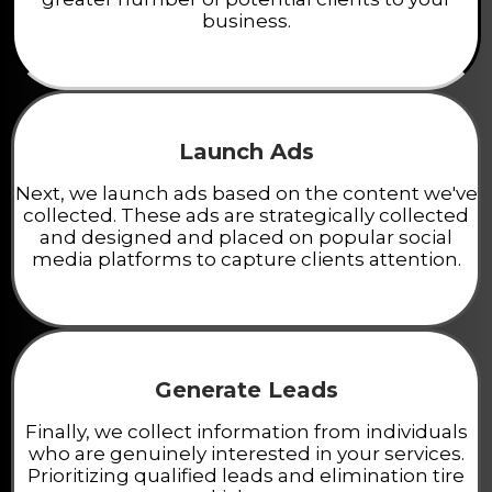
business.
Launch Ads
Next, we launch ads based on the content we've
collected. These ads are strategically collected
and designed and placed on popular social
media platforms to capture clients attention.
Generate Leads
Finally, we collect information from individuals
who are genuinely interested in your services.
Prioritizing qualified leads and elimination tire