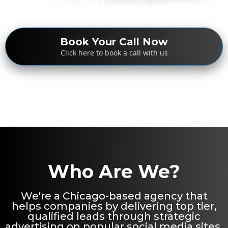
Book Your Call Now
Click here to book a call with us
Who Are We?
We're a Chicago-based agency that
helps companies by delivering top tier,
qualified leads through strategic
advertising on popular social media sites.